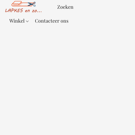
Winkel
Contacteer ons